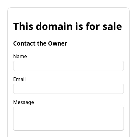
This domain is for sale
Contact the Owner
Name
Email
Message